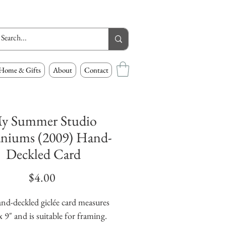
Home & Gifts
About
Contact
y Summer Studio
niums (2009) Hand-
Deckled Card
Price
$4.00
nd-deckled giclée card measures 
x 9" and is suitable for framing. 