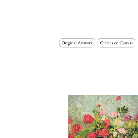
Original Artwork
Giclées on Canvas