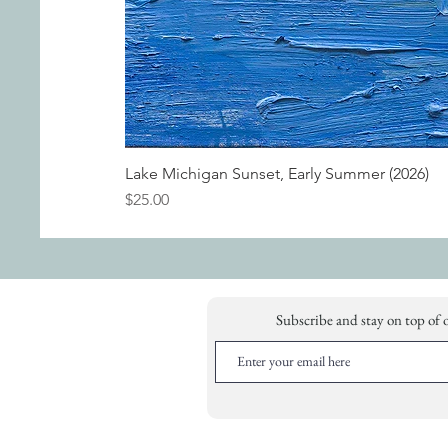
Lake Michigan Sunset, Early Summer (2026)
Price
$25.00
Subscribe and stay on top of 