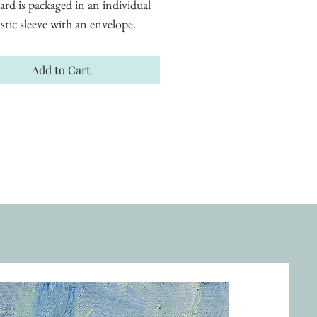
ard is packaged in an individual 
astic sleeve with an envelope.
Add to Cart