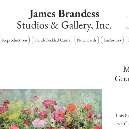
James Brandess
Studios & Gallery, Inc.
Reproductions
Hand-Deckled Cards
Note Cards
Enclosures
M
Gera
This ha
3.75" 