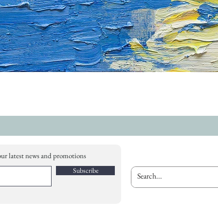
our latest news and promotions
Subscribe