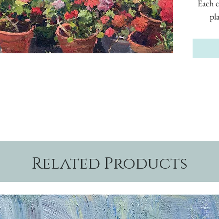
Each c
pl
Related Products