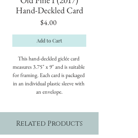
Hand-Deckled Card
Price
$4.00
Add to Cart
This hand-deckled giclée card 
measures 3.75" x 9" and is suitable 
for framing. Each card is packaged 
in an individual plastic sleeve with 
an envelope.
Related Products