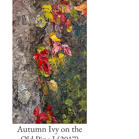
Autumn Ivy on the
Old Pine I (2017)