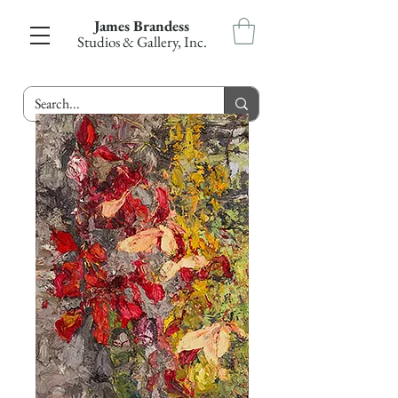
James Brandess
Studios & Gallery, Inc.