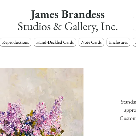
James Brandess
Studios & Gallery, Inc.
Reproductions
Hand-Deckled Cards
Note Cards
Enclosures
Standar
appro
Custom s