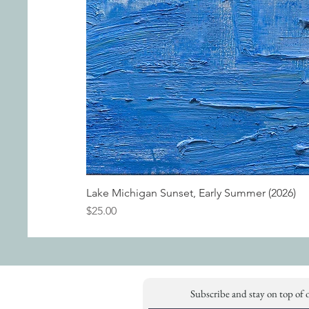
Lake Michigan Sunset, Early Summer (2026)
Price
$25.00
Subscribe and stay on top of 