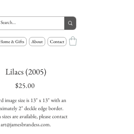
Home & Gifts
About
Contact
Lilacs (2005)
Price
$25.00
d image size is 13" x 13" with an
ximately 2" deckle edge border.
izes are available, please contact
art@jamesbrandess.com.