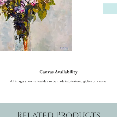
Canvas Availability
All images shown sitewide can be made into textured giclées on canvas.
Related Products