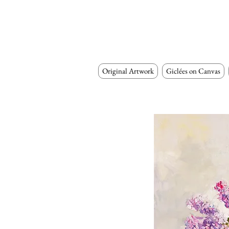
Original Artwork
Giclées on Canvas