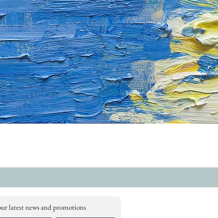
our latest news and promotions