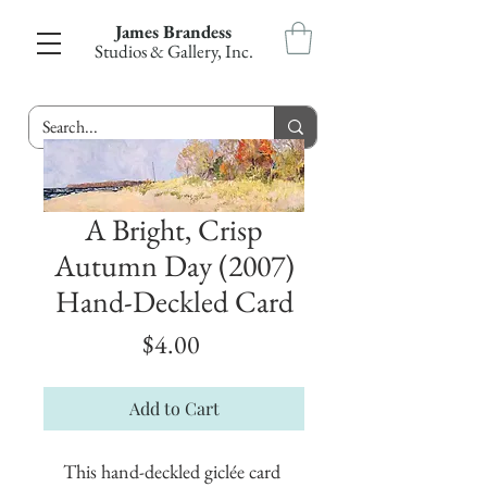
James Brandess
Studios & Gallery, Inc.
A Bright, Crisp
Autumn Day (2007)
Hand-Deckled Card
Price
$4.00
Add to Cart
This hand-deckled giclée card 