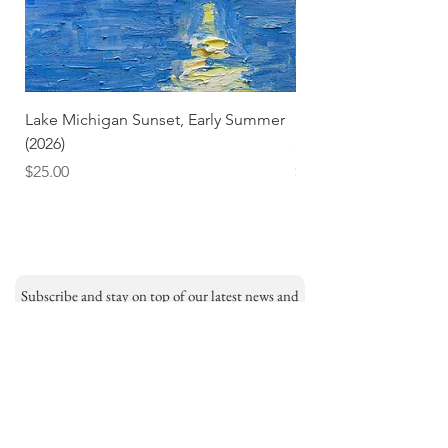
Lake Michigan Sunset, Early Summer
Lake Michigan Sunset
(2026)
(2026) (Hand-Deckled
Price
Price
$25.00
$3.50
Subscribe and stay on top of our latest news and
promotions
Subscribe