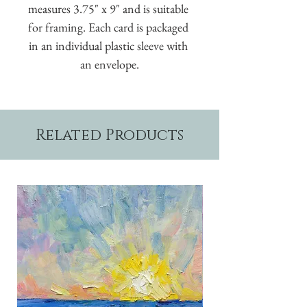
measures 3.75" x 9" and is suitable 
for framing. Each card is packaged 
in an individual plastic sleeve with 
an envelope.
Related Products