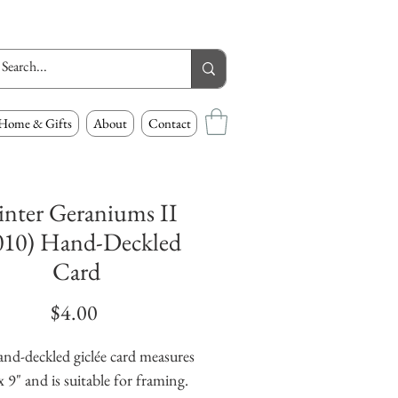
Home & Gifts
About
Contact
nter Geraniums II
010) Hand-Deckled
Card
Price
$4.00
and-deckled giclée card measures
x 9" and is suitable for framing.