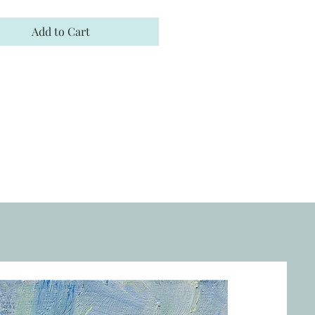
Add to Cart