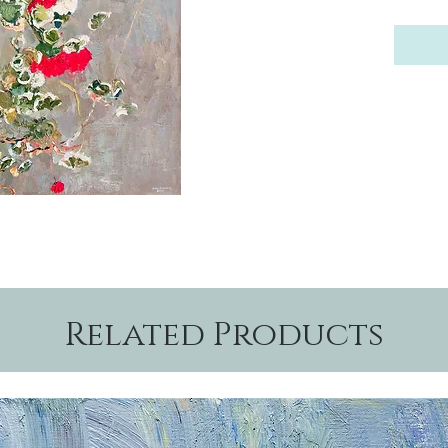
Related Products