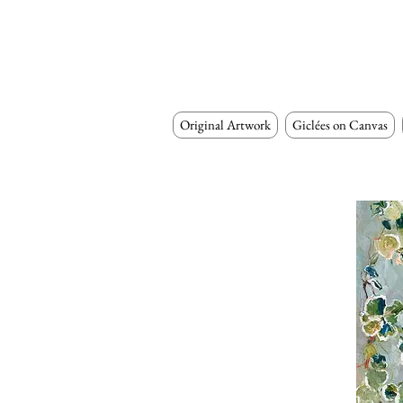
Original Artwork
Giclées on Canvas