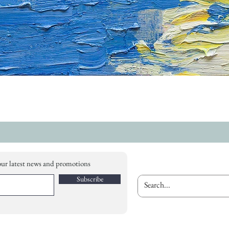
our latest news and promotions
Subscribe