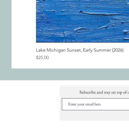
Lake Michigan Sunset, Early Summer (2026)
Price
$25.00
Subscribe and stay on top of 