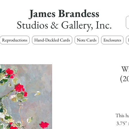
James Brandess
Studios & Gallery, Inc.
Reproductions
Hand-Deckled Cards
Note Cards
Enclosures
Wi
(2
This h
3.75" 