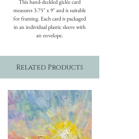
This hand-deckled giclée card
measures 3.75" x 9" and is suitable
for framing. Each card is packaged
in an individual plastic sleeve with
an envelope.
Related Products