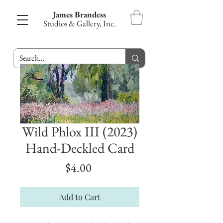
James Brandess
Studios & Gallery, Inc.
Wild Phlox III (2023)
Hand-Deckled Card
Price
$4.00
Add to Cart