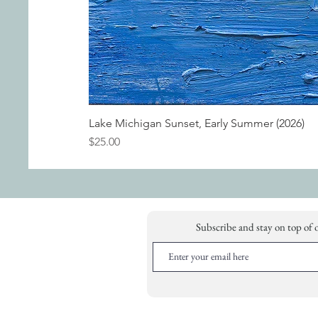
Lake Michigan Sunset, Early Summer (2026)
Price
$25.00
Subscribe and stay on top of 