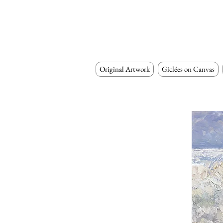
Original Artwork
Giclées on Canvas