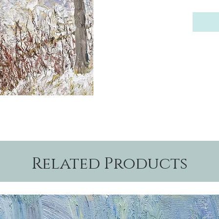
Related Products