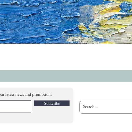
our latest news and promotions
Subscribe