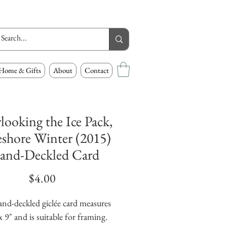
Home & Gifts
About
Contact
looking the Ice Pack,
shore Winter (2015)
and-Deckled Card
Price
$4.00
and-deckled giclée card measures
x 9" and is suitable for framing.