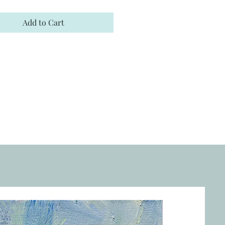
Add to Cart