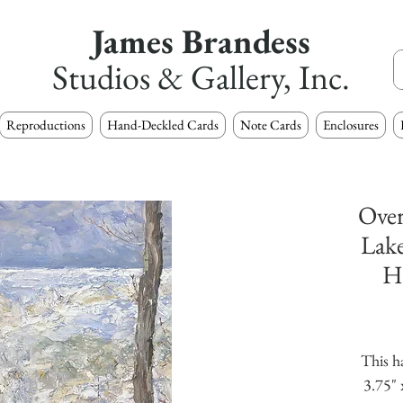
James Brandess
Studios & Gallery, Inc.
Reproductions
Hand-Deckled Cards
Note Cards
Enclosures
Over
Lake
H
This h
3.75" 