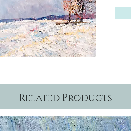
Related Products