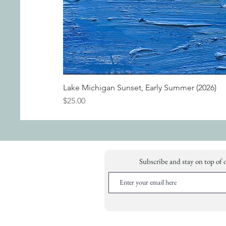
Lake Michigan Sunset, Early Summer (2026)
Price
$25.00
Subscribe and stay on top of 