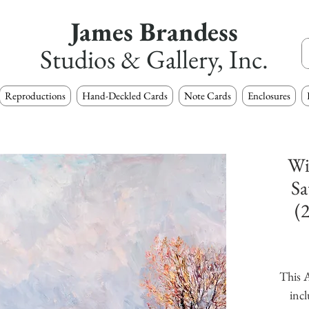
James Brandess
Studios & Gallery, Inc.
Reproductions
Hand-Deckled Cards
Note Cards
Enclosures
Wi
Sa
(
This A
incl