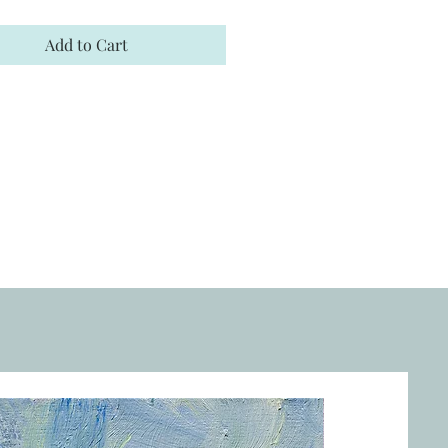
Add to Cart