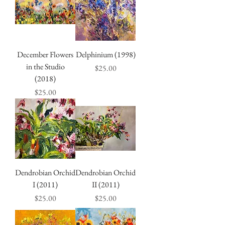
December Flowers
Delphinium (1998)
in the Studio
Price
$25.00
(2018)
Price
$25.00
Dendrobian Orchid
Dendrobian Orchid
I (2011)
II (2011)
Price
Price
$25.00
$25.00