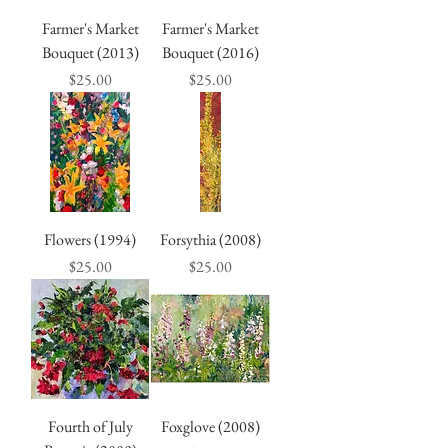
Farmer's Market
Farmer's Market
Bouquet (2013)
Bouquet (2016)
Price
Price
$25.00
$25.00
Flowers (1994)
Forsythia (2008)
Price
Price
$25.00
$25.00
Fourth of July
Foxglove (2008)