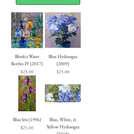
Blenko Water
Blue Hydrangea
Bottles IV (2017)
(2009)
Price
Price
$25.00
$25.00
Blue Iris (1996)
Blue, White, &
Yellow Hydrangea
Price
$25.00
(2018)