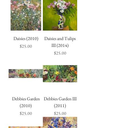
Daisies (2010)
Daisies and Tulips
III (2014)
Price
$25.00
Price
$25.00
Debbies Garden
Debbies Garden III
(2010)
(2011)
Price
Price
$25.00
$25.00