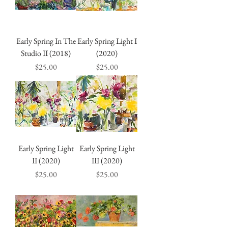
Early Spring In The
Early Spring Light I
Studio II (2018)
(2020)
Price
Price
$25.00
$25.00
Early Spring Light
Early Spring Light
II (2020)
III (2020)
Price
Price
$25.00
$25.00