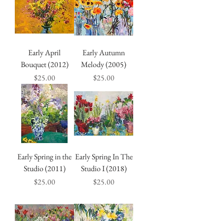
Early April
Early Autumn
Bouquet (2012)
Melody (2005)
Price
Price
$25.00
$25.00
Early Spring in the
Early Spring In The
Studio (2011)
Studio I (2018)
Price
Price
$25.00
$25.00