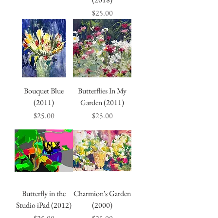
Price
$25.00
Bouquet Blue
Butterflies In My
(2011)
Garden (2011)
Price
Price
$25.00
$25.00
Butterfly in the
Charmion's Garden
Studio iPad (2012)
(2000)
Price
Price