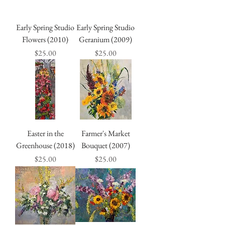
Early Spring Studio
Early Spring Studio
Flowers (2010)
Geranium (2009)
Price
Price
$25.00
$25.00
Easter in the
Farmer's Market
Greenhouse (2018)
Bouquet (2007)
Price
Price
$25.00
$25.00