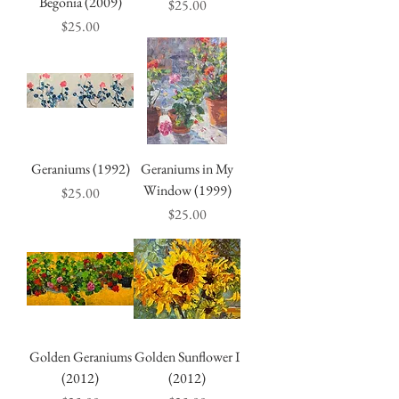
Begonia (2009)
Price
$25.00
Price
$25.00
Geraniums (1992)
Geraniums in My
Window (1999)
Price
$25.00
Price
$25.00
Golden Geraniums
Golden Sunflower I
(2012)
(2012)