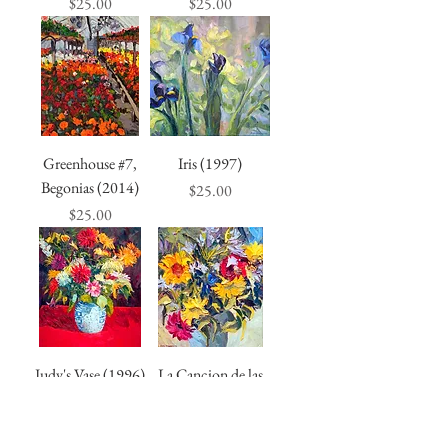
Price
Price
$25.00
$25.00
Greenhouse #7,
Iris (1997)
Begonias (2014)
Price
$25.00
Price
$25.00
Judy's Vase (1996)
La Cancion de las
Flores (1996)
Price
$25.00
Price
$25.00