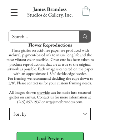
James Brandess
Studios & Gallery, Inc.
Flower Reproductions
These giclées on acid-free paper are produced with
archival, pigment-based ink to insure long life and the
most vibrant color possible.
Great care has been taken to
produce reproductions that are as true to the original
artwork as possible.
Each image is
centered
on the paper
with an approximate 1 3/4" deckle
edge
border.
For
framing
we recommend deckling the edge down to
3/8". Please contact us for your custom
framing
needs.
All images shown
sitewide
can be made into textured
giclées on canvas. Contact us for more information at
(269) 857-1937
or
art@jamesbrandess.com
.
Load Previous