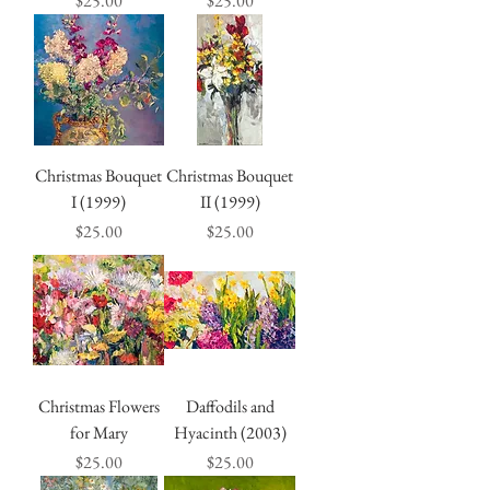
$25.00
$25.00
Christmas Bouquet
Christmas Bouquet
I (1999)
II (1999)
Price
Price
$25.00
$25.00
Christmas Flowers
Daffodils and
for Mary
Hyacinth (2003)
Price
Price
$25.00
$25.00