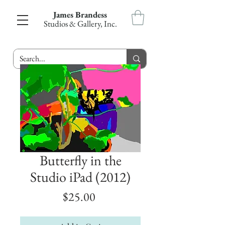
James Brandess
Studios & Gallery, Inc.
Butterfly in the
Studio iPad (2012)
Price
$25.00