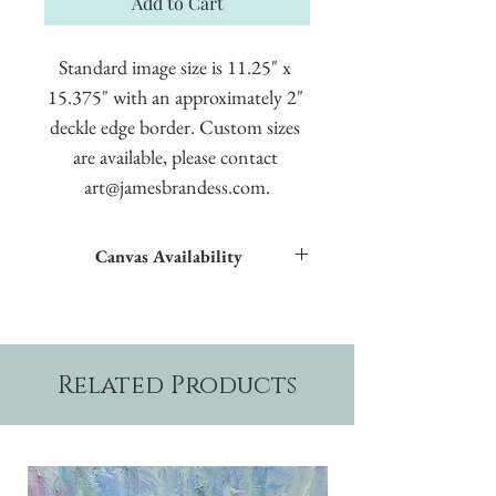
Add to Cart
Standard image size is 11.25" x 
15.375" with an approximately 2" 
deckle edge border. Custom sizes 
are available, please contact 
art@jamesbrandess.com.
Canvas Availability
All images shown sitewide can be made into
textured giclées on canvas.
Related Products