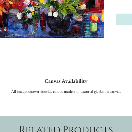
Canvas Availability
All images shown sitewide can be made into textured giclées on canvas.
Related Products