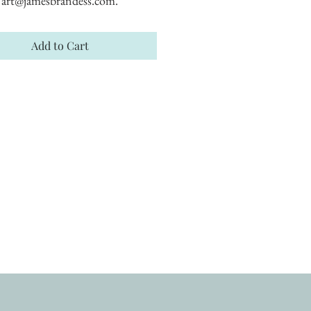
art@jamesbrandess.com.
Add to Cart