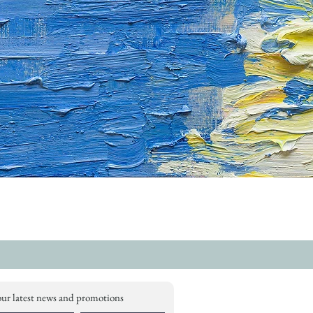
our latest news and promotions