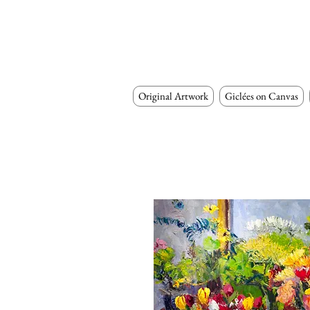
Original Artwork
Giclées on Canvas