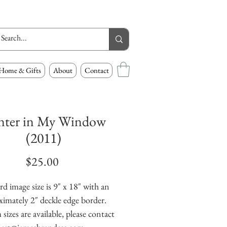
Home & Gifts
About
Contact
nter in My Window
(2011)
Price
$25.00
d image size is 9" x 18" with an 
imately 2" deckle edge border. 
izes are available, please contact 