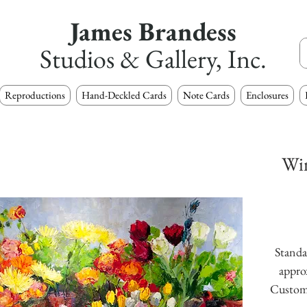
James Brandess
Studios & Gallery, Inc.
Reproductions
Hand-Deckled Cards
Note Cards
Enclosures
Wi
Standar
approx
Custom s