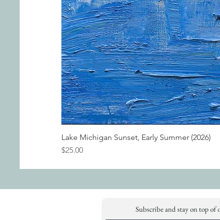
Lake Michigan Sunset, Early Summer (2026)
Price
$25.00
Subscribe and stay on top of 