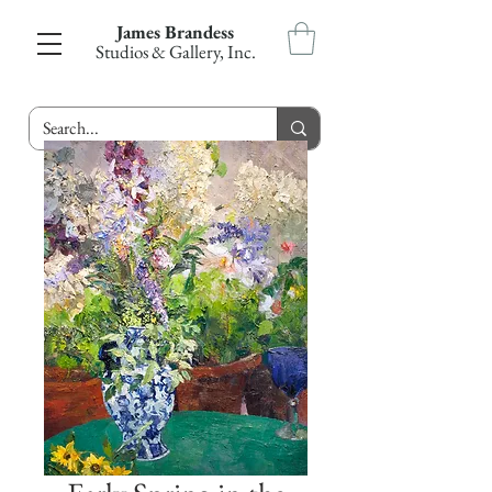
James Brandess
Studios & Gallery, Inc.