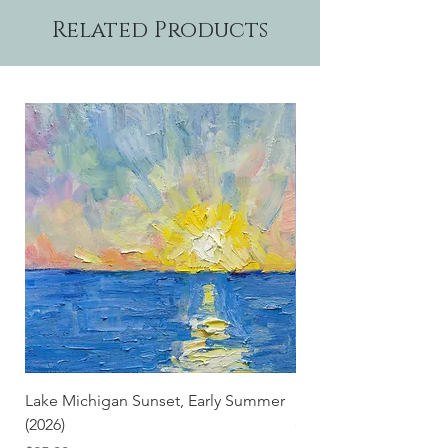
Related Products
Lake Michigan Sunset, Early Summer
Lake Michigan Sunset
(2026)
(2026) (Hand-Deckled