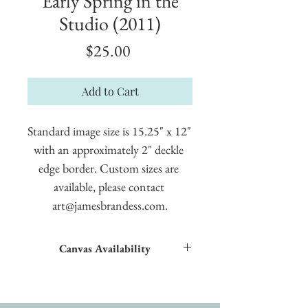
Early Spring in the
Studio (2011)
Price
$25.00
Add to Cart
Standard image size is 15.25" x 12" 
with an approximately 2" deckle 
edge border. Custom sizes are 
available, please contact 
art@jamesbrandess.com.
Canvas Availability
All images shown sitewide can be made into
textured giclées on canvas.