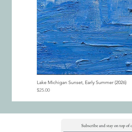
Lake Michigan Sunset, Early Summer (2026)
Price
$25.00
Subscribe and stay on top of 