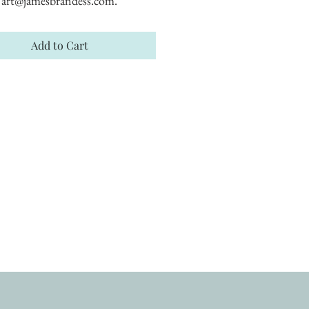
art@jamesbrandess.com.
Add to Cart