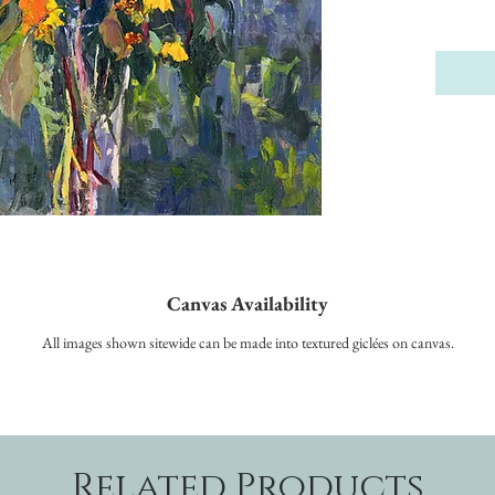
Canvas Availability
All images shown sitewide can be made into textured giclées on canvas.
Related Products