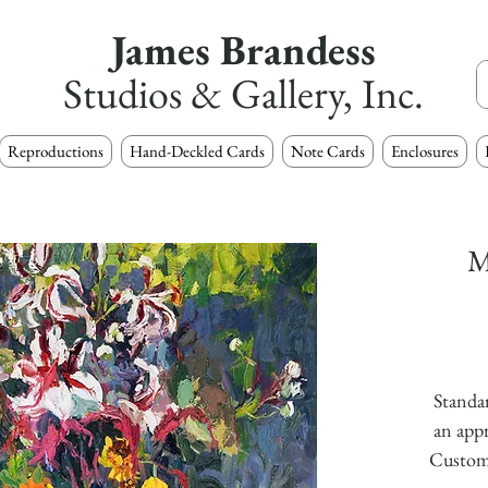
James Brandess
Studios & Gallery, Inc.
Reproductions
Hand-Deckled Cards
Note Cards
Enclosures
M
Standar
an appr
Custom s