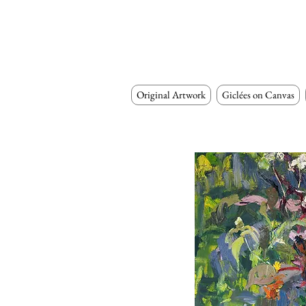
Original Artwork
Giclées on Canvas