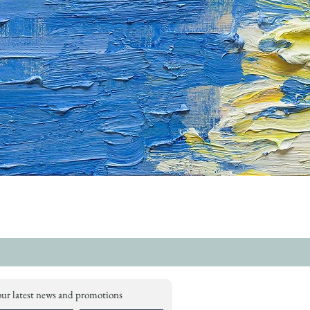
our latest news and promotions