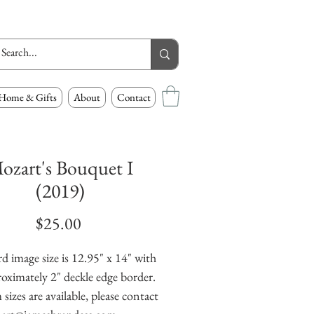
Home & Gifts
About
Contact
ozart's Bouquet I
(2019)
Price
$25.00
d image size is 12.95" x 14" with
oximately 2" deckle edge border.
izes are available, please contact