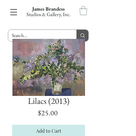
James Brandess
Studios & Gallery, Inc.
Lilacs (2013)
Price
$25.00
Add to Cart