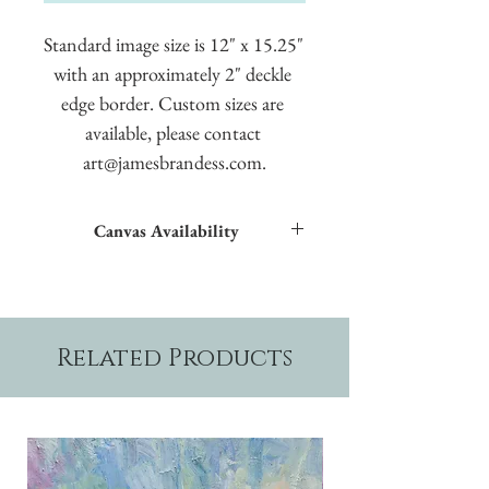
Standard image size is 12" x 15.25" 
with an approximately 2" deckle 
edge border. Custom sizes are 
available, please contact 
art@jamesbrandess.com.
Canvas Availability
All images shown sitewide can be made into
textured giclées on canvas.
Related Products