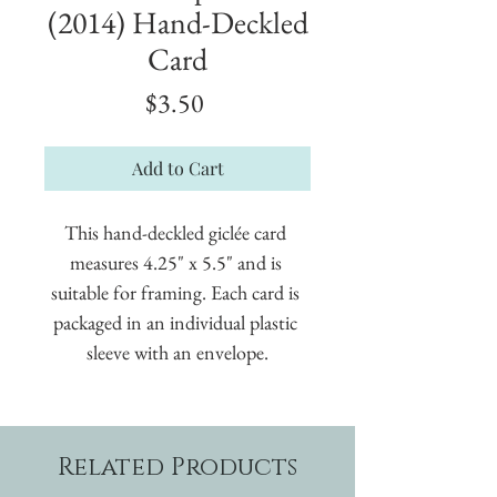
(2014) Hand-Deckled
Card
Price
$3.50
Add to Cart
This hand-deckled giclée card 
measures 4.25" x 5.5" and is 
suitable for framing. Each card is 
packaged in an individual plastic 
sleeve with an envelope.
Related Products