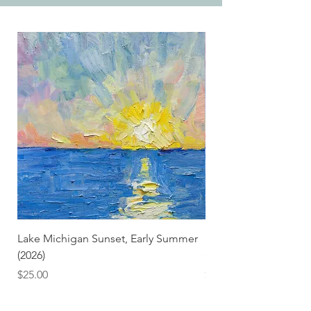
Lake Michigan Sunset, Early Summer
Lake Michigan Sunset
(2026)
(2026) (Hand-Deckled
Price
Price
$25.00
$3.50