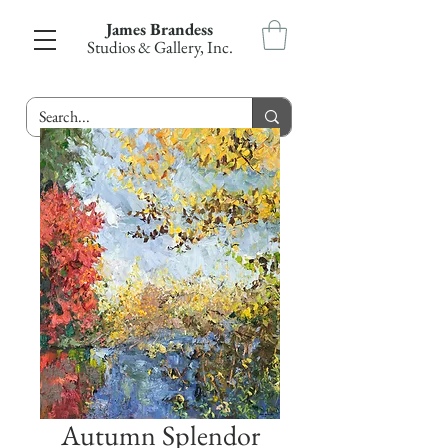
James Brandess
Studios & Gallery, Inc.
Autumn Splendor