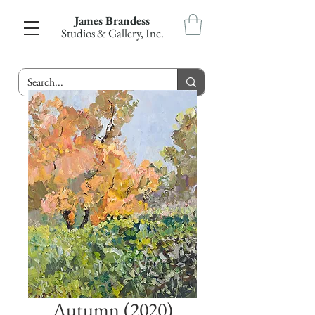
James Brandess
Studios & Gallery, Inc.
Autumn (2020)