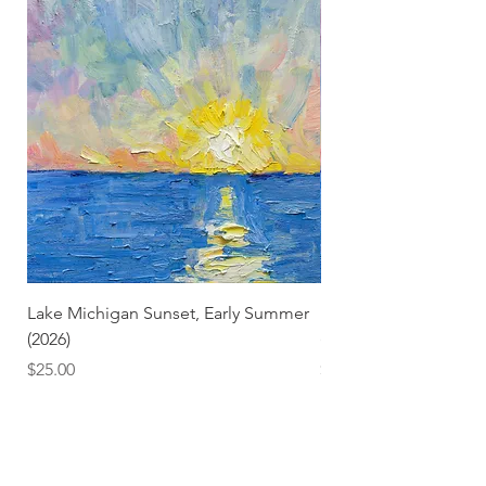
Lake Michigan Sunset, Early Summer
Lake Michigan Sunset
(2026)
(2026) (Hand-Deckled
Price
Price
$25.00
$3.50