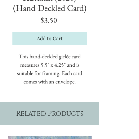
(Hand-Deckled Card)
Price
$3.50
Add to Cart
This hand-deckled giclée card
measures 5.5" x 4.25" and is
suitable for framing. Each card
comes with an envelope.
Related Products