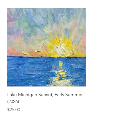
Lake Michigan Sunset, Early Summer
Lake Michigan Sunset
(2026)
(2026) (Hand-Deckled
Price
Price
$25.00
$3.50