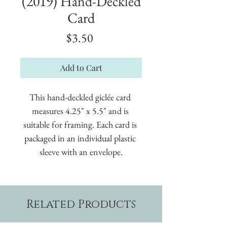
(2019) Hand-Deckled
Card
Price
$3.50
Add to Cart
This hand-deckled giclée card 
measures 4.25" x 5.5" and is 
suitable for framing. Each card is 
packaged in an individual plastic 
sleeve with an envelope.
Related Products