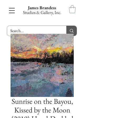
James Brandess
Studios & Gallery, Inc.
Sunrise on the Bayou,
Kissed by the Moon