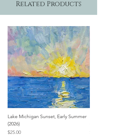
Related Products
Lake Michigan Sunset, Early Summer
Lake Michigan Sunset
(2026)
(2026) (Hand-Deckled
Price
Price
$25.00
$3.50