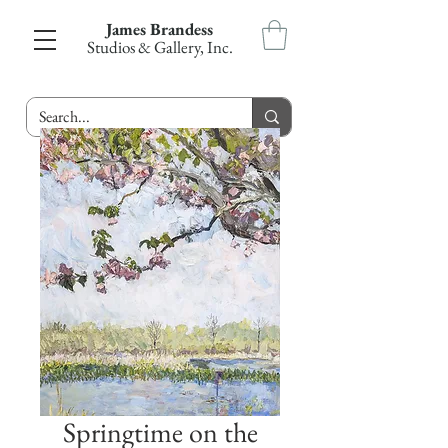
James Brandess
Studios & Gallery, Inc.
Springtime on the