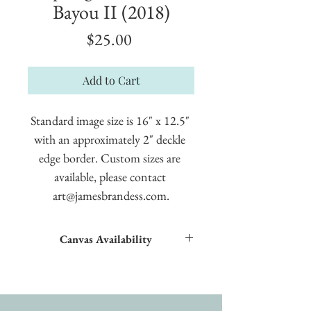
Bayou II (2018)
Price
$25.00
Add to Cart
Standard image size is 16" x 12.5" 
with an approximately 2" deckle 
edge border. Custom sizes are 
available, please contact 
art@jamesbrandess.com.
Canvas Availability
All images shown sitewide can be made into
textured giclées on canvas.