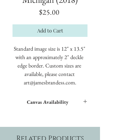
Price
$25.00
Add to Cart
Standard image size is 12" x 13.5" 
with an approximately 2" deckle 
edge border. Custom sizes are 
available, please contact 
art@jamesbrandess.com.
Canvas Availability
All images shown sitewide can be made into
textured giclées on canvas.
Related Products