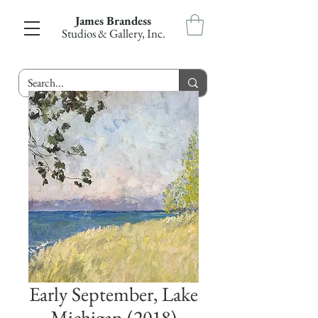
James Brandess
Studios & Gallery, Inc.
Early September, Lake
Michigan (2018)