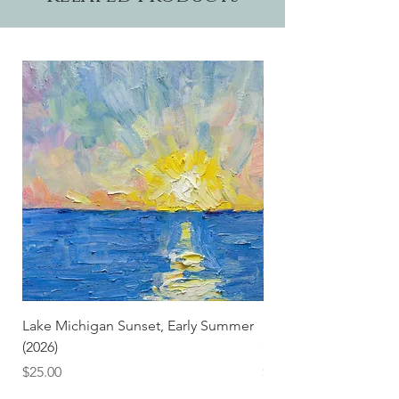
Lake Michigan Sunset, Early Summer
Lake Michigan Sunset
(2026)
(2026) (Hand-Deckled
Price
Price
$25.00
$3.50