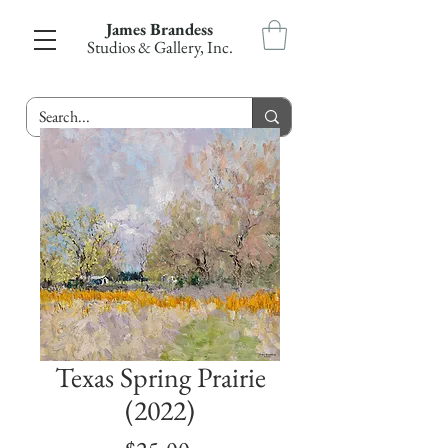
James Brandess
Studios & Gallery, Inc.
Texas Spring Prairie
(2022)