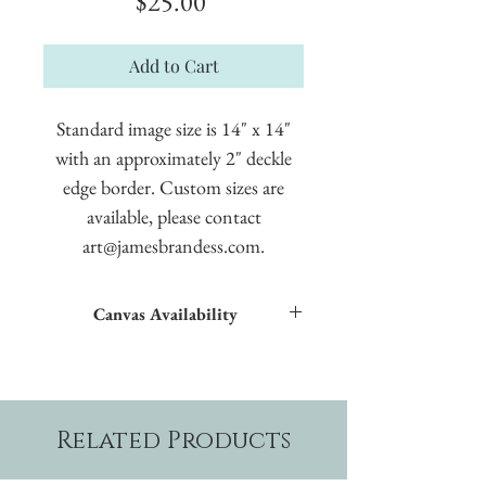
Price
$25.00
Add to Cart
Standard image size is 14" x 14"
with an approximately 2" deckle
edge border. Custom sizes are
available, please contact
art@jamesbrandess.com.
Canvas Availability
All images shown sitewide can be made into
textured giclées on canvas.
Related Products