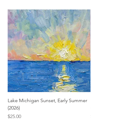
Lake Michigan Sunset, Early Summer
Lake Michigan Sunset
(2026)
(2026) (Hand-Deckled
Price
Price
$25.00
$3.50