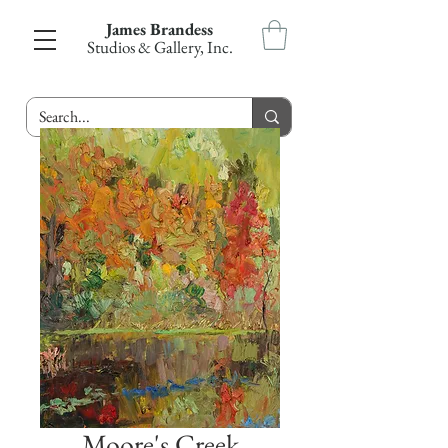
James Brandess
Studios & Gallery, Inc.
Moore's Creek