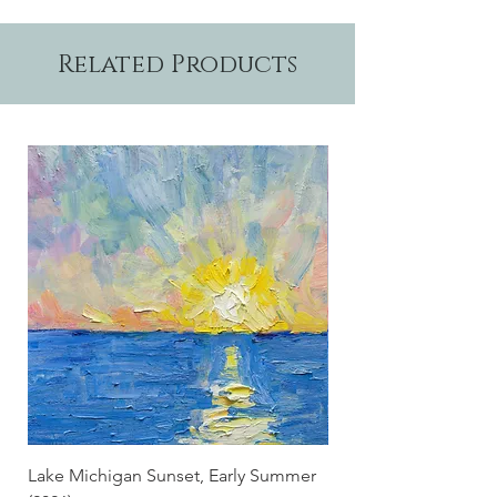
Related Products
Lake Michigan Sunset, Early Summer
Lake Michigan Sunset