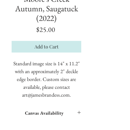
Autumn, Saugatuck
(2022)
Price
$25.00
Add to Cart
Standard image size is 14" x 11.2"
with an approximately 2" deckle
edge border. Custom sizes are
available, please contact
art@jamesbrandess.com.
Canvas Availability
All images shown sitewide can be made into
textured giclées on canvas.