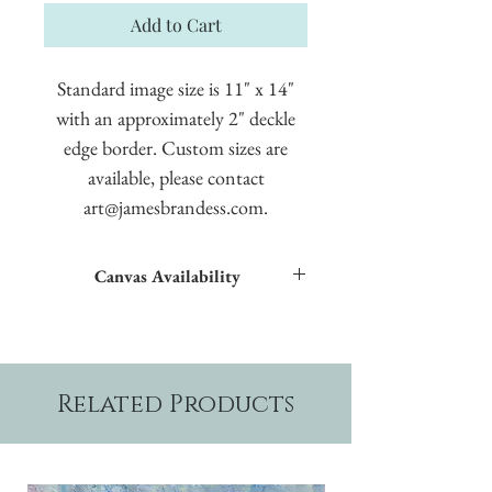
Add to Cart
Standard image size is 11" x 14"
with an approximately 2" deckle
edge border. Custom sizes are
available, please contact
art@jamesbrandess.com.
Canvas Availability
All images shown sitewide can be made into
textured giclées on canvas.
Related Products