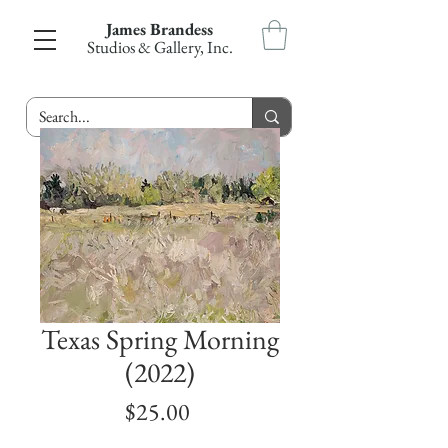
James Brandess
Studios & Gallery, Inc.
Texas Spring Morning
(2022)
Price
$25.00