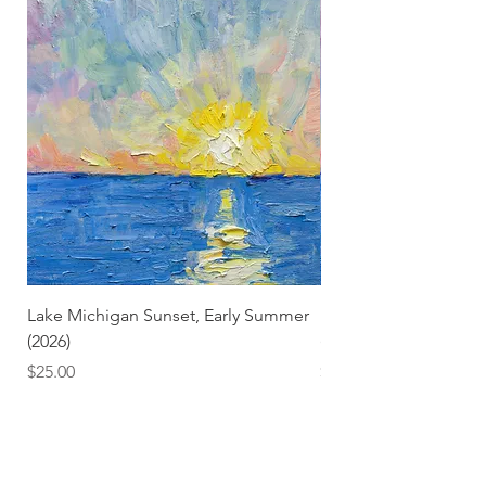
Lake Michigan Sunset, Early Summer
Lake Michigan Sunset
(2026)
(2026) (Hand-Deckled
Price
Price
$25.00
$3.50