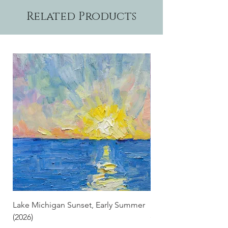
Related Products
Lake Michigan Sunset, Early Summer
Lake Michigan Sunset
(2026)
(2026) (Hand-Deckled