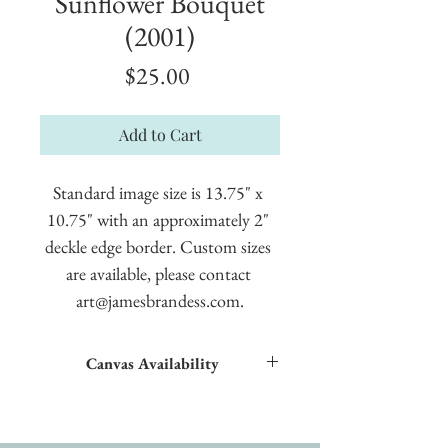
Sunflower Bouquet
(2001)
Price
$25.00
Add to Cart
Standard image size is 13.75" x 
10.75" with an approximately 2" 
deckle edge border. Custom sizes 
are available, please contact 
art@jamesbrandess.com.
Canvas Availability
All images shown sitewide can be made into
textured giclées on canvas.