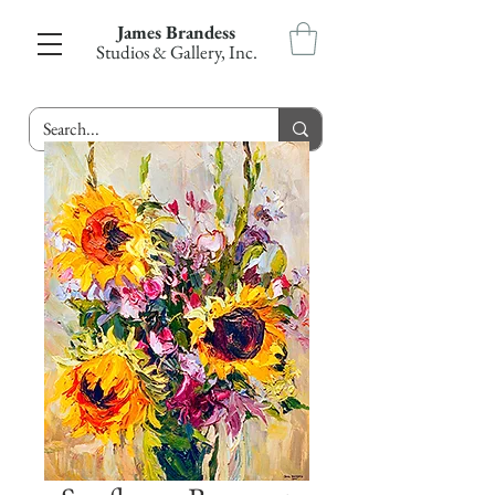
James Brandess
Studios & Gallery, Inc.