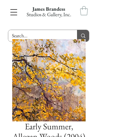
James Brandess
Studios & Gallery, Inc.
Early Summer,
Allegan Woods (2004)