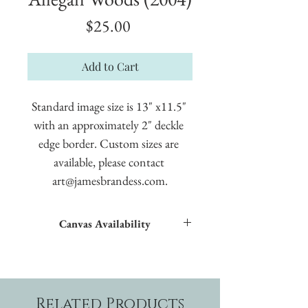
Price
$25.00
Add to Cart
Standard image size is 13" x11.5" 
with an approximately 2" deckle 
edge border. Custom sizes are 
available, please contact 
art@jamesbrandess.com.
Canvas Availability
All images shown sitewide can be made into
textured giclées on canvas.
Related Products