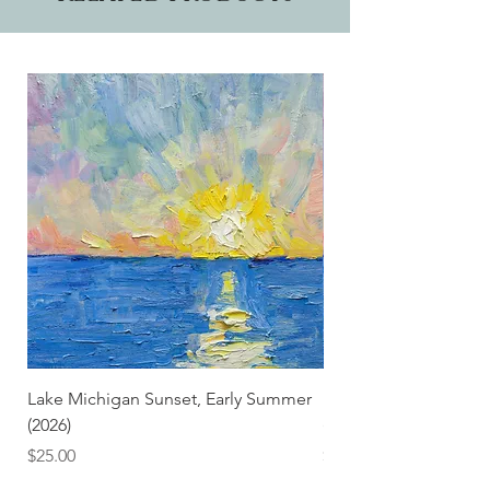
Lake Michigan Sunset, Early Summer
Lake Michigan Sunset
(2026)
(2026) (Hand-Deckled
Price
Price
$25.00
$3.50