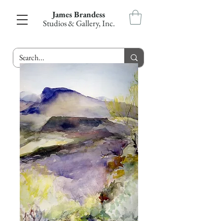
James Brandess
Studios & Gallery, Inc.