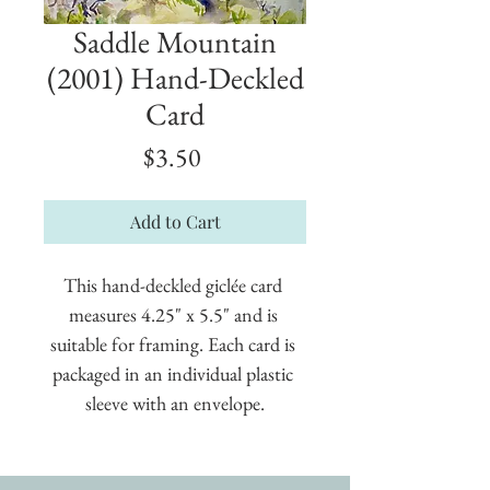
Saddle Mountain
(2001) Hand-Deckled
Card
Price
$3.50
Add to Cart
This hand-deckled giclée card 
measures 4.25" x 5.5" and is 
suitable for framing. Each card is 
packaged in an individual plastic 
sleeve with an envelope.