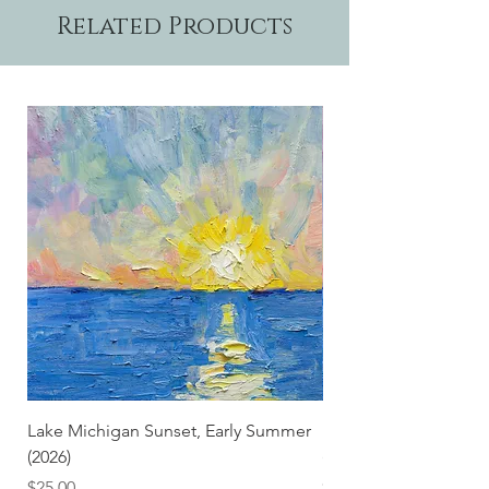
Related Products
Lake Michigan Sunset, Early Summer
Lake Michigan Sunset
(2026)
(2026) (Hand-Deckled
Price
Price
$25.00
$3.50