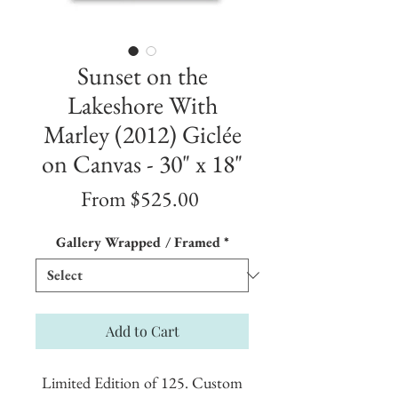
Sunset on the
Lakeshore With
Marley (2012) Giclée
on Canvas - 30" x 18"
Sale
From
$525.00
Price
Gallery Wrapped / Framed
*
Add to Cart
Limited Edition of 125. Custom