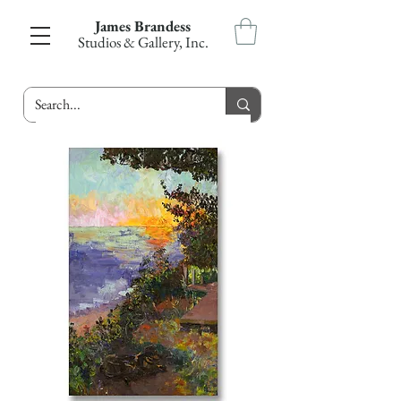
James Brandess
Studios & Gallery, Inc.