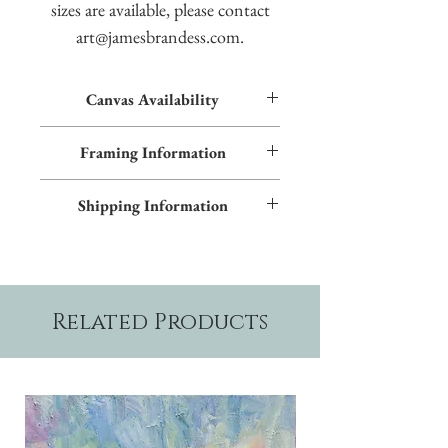
sizes are available, please contact
art@jamesbrandess.com.
Canvas Availability
All images shown sitewide can be made into
Framing Information
textured giclées on canvas. Contact us for
more information.
This piece features an Early American frame
Shipping Information
and blue inner trim. Additional frame styles
are available upon request.
Please allow two weeks production time.
Related Products