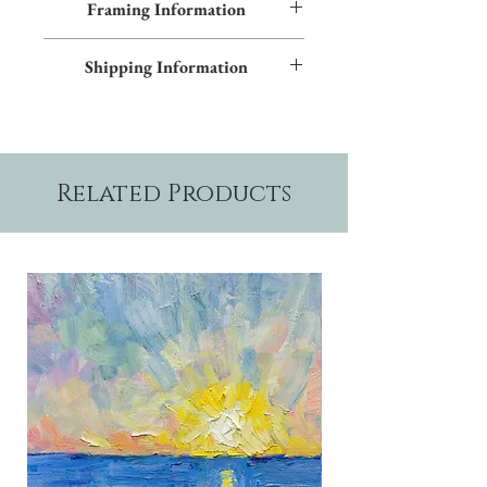
Framing Information
textured giclées on canvas. Contact us for
more information.
This piece features a black frame and gray
Shipping Information
inner trim. Additional frame styles are
available upon request.
Please allow two weeks production time.
Related Products