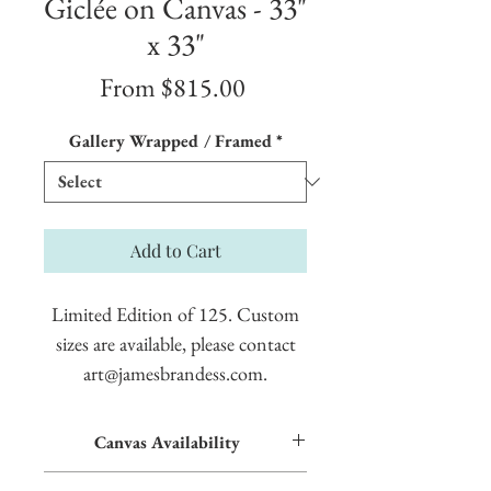
Giclée on Canvas - 33"
x 33"
Sale
From
$815.00
Price
Gallery Wrapped / Framed
*
Add to Cart
Limited Edition of 125. Custom
sizes are available, please contact
art@jamesbrandess.com.
Canvas Availability
All images shown sitewide can be made into