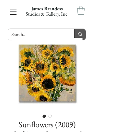
James Brandess
Studios & Gallery, Inc.
Sunflowers (2009)