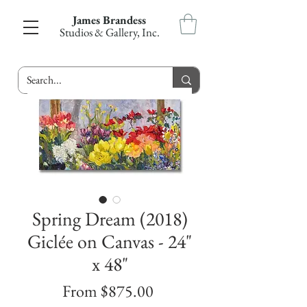
James Brandess
Studios & Gallery, Inc.
Spring Dream (2018)
Giclée on Canvas - 24"
x 48"
Sale
From
$875.00