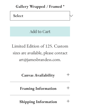
Price
Gallery Wrapped / Framed
*
Add to Cart
Limited Edition of 125. Custom
sizes are available, please contact
art@jamesbrandess.com.
Canvas Availability
All images shown sitewide can be made into
Framing Information
textured giclées on canvas. Contact us for
more information.
This piece features an Early American frame
Shipping Information
and blue inner trim. Additional frame styles
are available upon request.
Please allow two weeks production time.