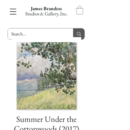
James Brandess
Studios & Gallery, Inc.
Summer Under the
Cottonwoods (2017)