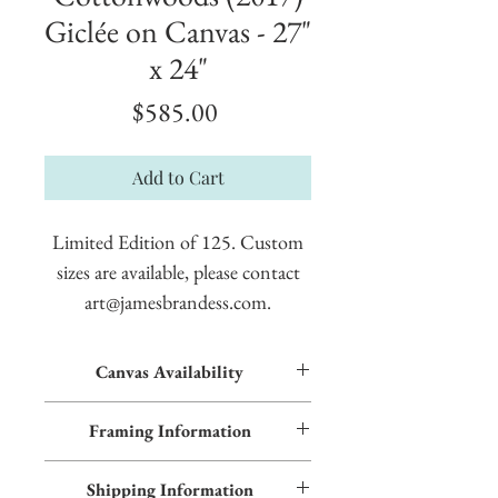
Giclée on Canvas - 27"
x 24"
Price
$585.00
Add to Cart
Limited Edition of 125. Custom
sizes are available, please contact
art@jamesbrandess.com.
Canvas Availability
All images shown sitewide can be made into
Framing Information
textured giclées on canvas. Contact us for
more information.
Frame styles are available upon request.
Shipping Information