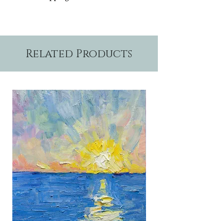
Please allow two weeks production time.
Related Products