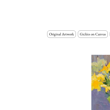
Original Artwork
Giclées on Canvas