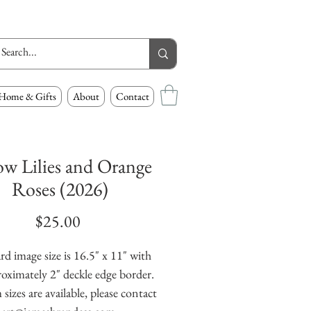
Home & Gifts
About
Contact
ow Lilies and Orange
Roses (2026)
Price
$25.00
rd image size is 16.5" x 11" with
oximately 2" deckle edge border.
izes are available, please contact