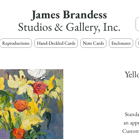
James Brandess
Studios & Gallery, Inc.
Reproductions
Hand-Deckled Cards
Note Cards
Enclosures
Yell
Standa
an appr
Custom s