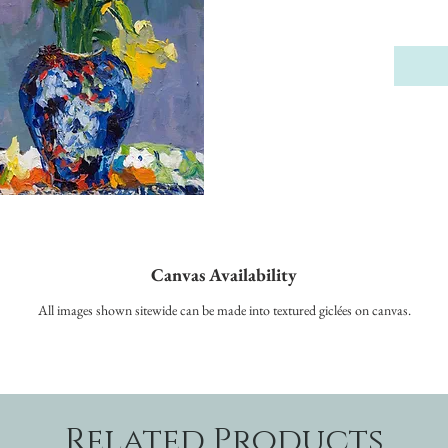
Canvas Availability
All images shown sitewide can be made into textured giclées on canvas.
Related Products