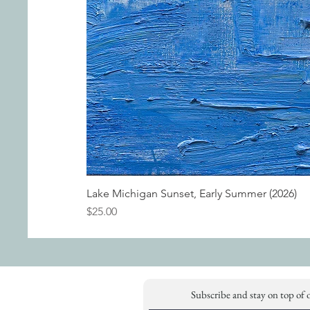
Lake Michigan Sunset, Early Summer (2026)
Price
$25.00
Subscribe and stay on top of 