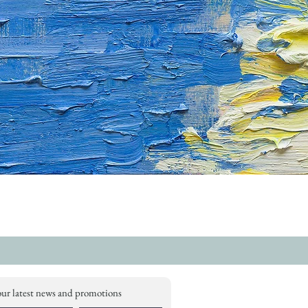
our latest news and promotions