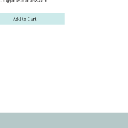
art@jamesbrandess.com.
Add to Cart