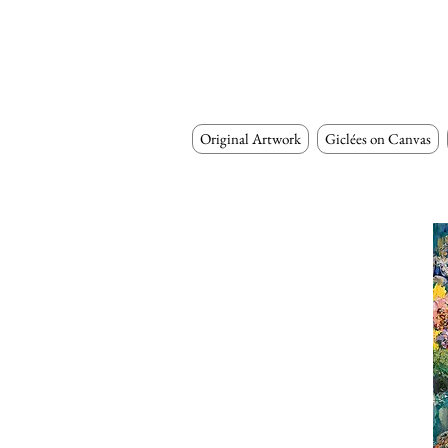
Original Artwork
Giclées on Canvas