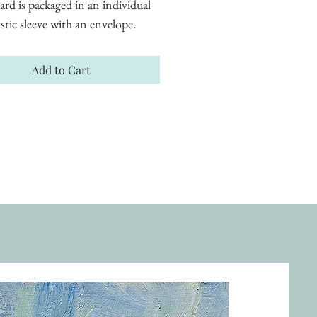
ard is packaged in an individual 
astic sleeve with an envelope.
Add to Cart