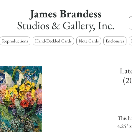
James Brandess
Studios & Gallery, Inc.
Reproductions
Hand-Deckled Cards
Note Cards
Enclosures
Lat
(2
This ha
4.25" x