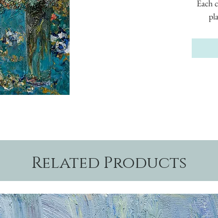
Each c
pl
Related Products