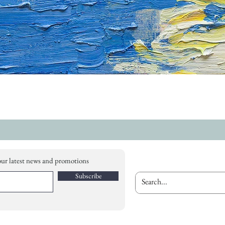
our latest news and promotions
Subscribe