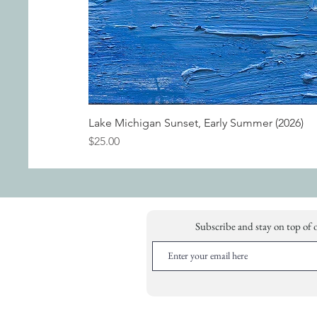
Lake Michigan Sunset, Early Summer (2026)
Price
$25.00
Subscribe and stay on top of 