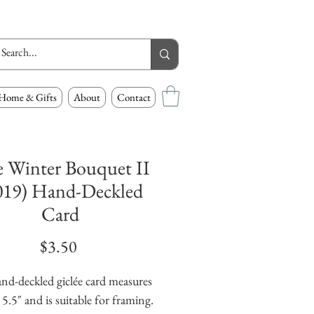
Home & Gifts
About
Contact
e Winter Bouquet II
019) Hand-Deckled
Card
Price
$3.50
nd-deckled giclée card measures 
 5.5" and is suitable for framing. 