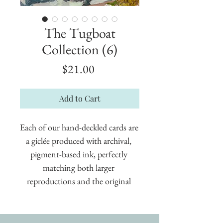
The Tugboat
Collection (6)
Price
$21.00
Add to Cart
Each of our hand-deckled cards are 
a giclée produced with archival, 
pigment-based ink, perfectly 
matching both larger 
reproductions and the original 
painting. These cards measure 5" x 
7" and are suitable for framing.