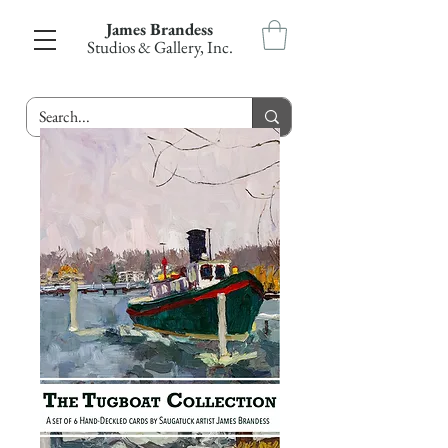
James Brandess
Studios & Gallery, Inc.