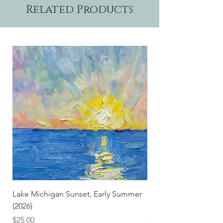
Related Products
Lake Michigan Sunset, Early Summer
Lake Michigan Sunset
(2026)
(2026) (Hand-Deckled
Price
Price
$25.00
$3.50