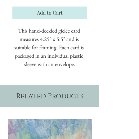
Add to Cart
This hand-deckled giclée card 
measures 4.25" x 5.5" and is 
suitable for framing. Each card is 
packaged in an individual plastic 
sleeve with an envelope.
Related Products