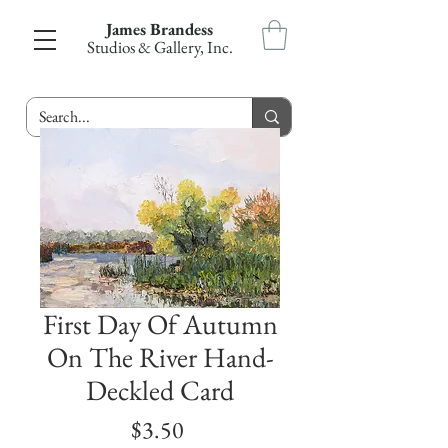
James Brandess
Studios & Gallery, Inc.
First Day Of Autumn
On The River Hand-
Deckled Card
Price
$3.50