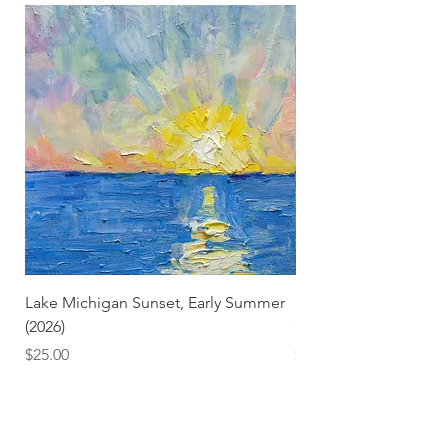
Lake Michigan Sunset, Early Summer
Lake Michigan Sunset
(2026)
(2026) (Hand-Deckled
Price
Price
$25.00
$3.50