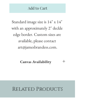
Add to Cart
Standard image size is 14" x 14" 
with an approximately 2" deckle 
edge border. Custom sizes are 
available, please contact 
art@jamesbrandess.com.
Canvas Availability
All images shown sitewide can be made into
textured giclées on canvas.
Related Products