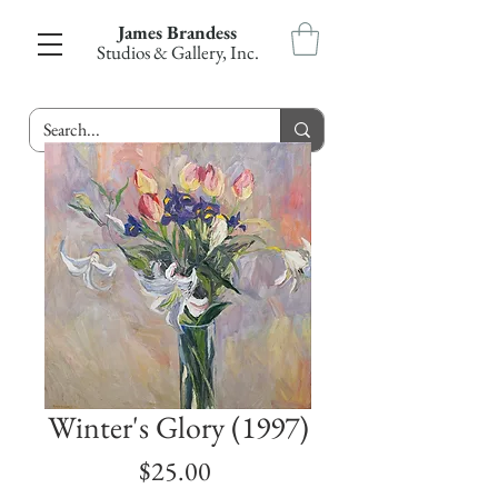
James Brandess
Studios & Gallery, Inc.
Winter's Glory (1997)
Price
$25.00