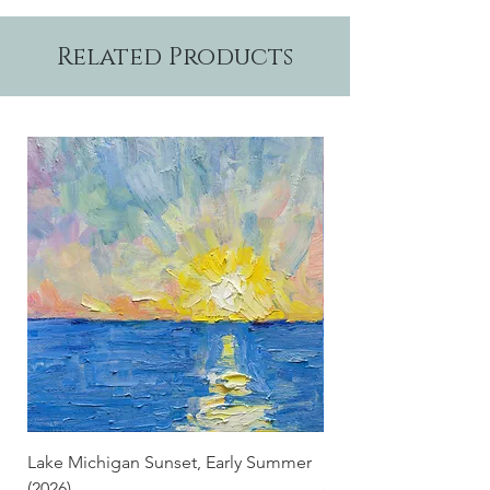
7" and are suitable for framing.
Related Products
Lake Michigan Sunset, Early Summer
Lake Michigan Sunset
(2026)
(2026) (Hand-Deckled