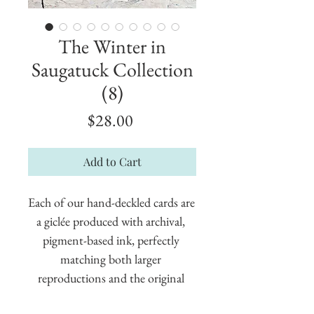
The Winter in
Saugatuck Collection
(8)
Price
$28.00
Add to Cart
Each of our hand-deckled cards are 
a giclée produced with archival, 
pigment-based ink, perfectly 
matching both larger 
reproductions and the original 
painting. These cards measure 5" x 