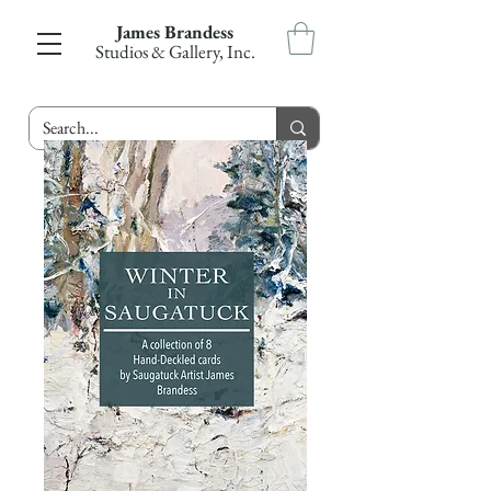
James Brandess
Studios & Gallery, Inc.