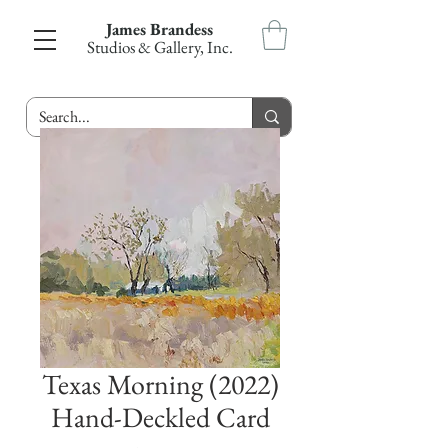
James Brandess
Studios & Gallery, Inc.
Texas Morning (2022)
Hand-Deckled Card