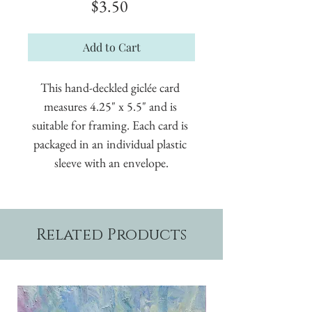
Price
$3.50
Add to Cart
This hand-deckled giclée card 
measures 4.25" x 5.5" and is 
suitable for framing. Each card is 
packaged in an individual plastic 
sleeve with an envelope.
Related Products