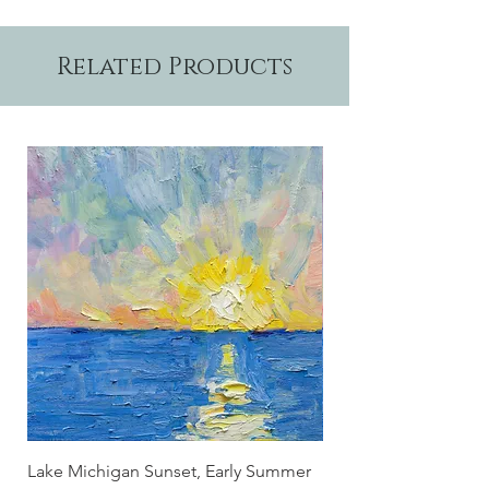
7" and are suitable for framing.
Related Products
Lake Michigan Sunset, Early Summer
Lake Michigan Sunset