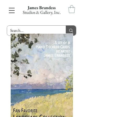
James Brandess
Studios & Gallery, Inc.