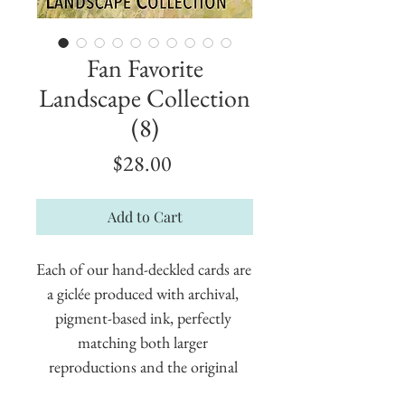
Fan Favorite
Landscape Collection
(8)
Price
$28.00
Add to Cart
Each of our hand-deckled cards are 
a giclée produced with archival, 
pigment-based ink, perfectly 
matching both larger 
reproductions and the original 
painting. These cards measure 5" x 