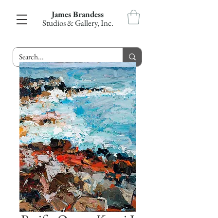
James Brandess
Studios & Gallery, Inc.