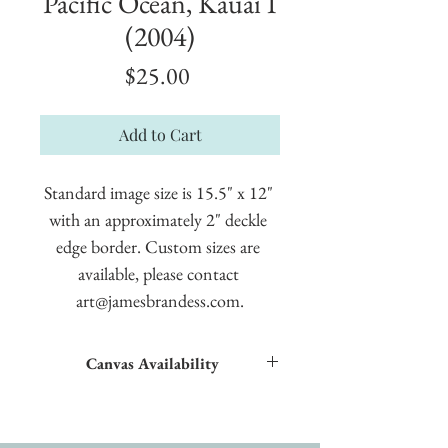
Pacific Ocean, Kauai I
(2004)
Price
$25.00
Add to Cart
Standard image size is 15.5" x 12" 
with an approximately 2" deckle 
edge border. Custom sizes are 
available, please contact 
art@jamesbrandess.com.
Canvas Availability
All images shown sitewide can be made into
textured giclées on canvas.