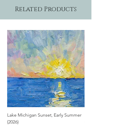
Related Products
Lake Michigan Sunset, Early Summer
Lake Michigan Sunset
(2026)
(2026) (Hand-Deckled