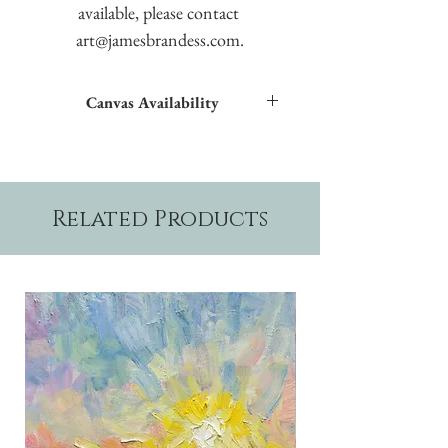
available, please contact 
art@jamesbrandess.com.
Canvas Availability
All images shown sitewide can be made into
textured giclées on canvas.
Related Products