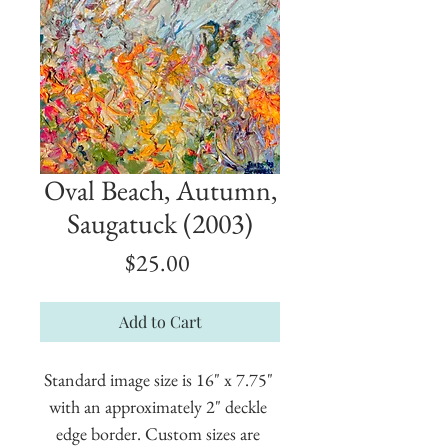
Oval Beach, Autumn,
Saugatuck (2003)
Price
$25.00
Add to Cart
Standard image size is 16" x 7.75" 
with an approximately 2" deckle 
edge border. Custom sizes are 