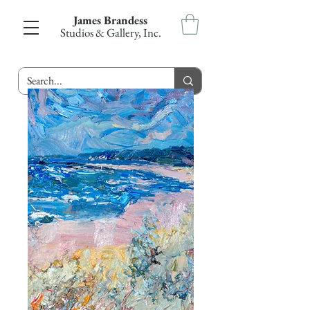
James Brandess
Studios & Gallery, Inc.