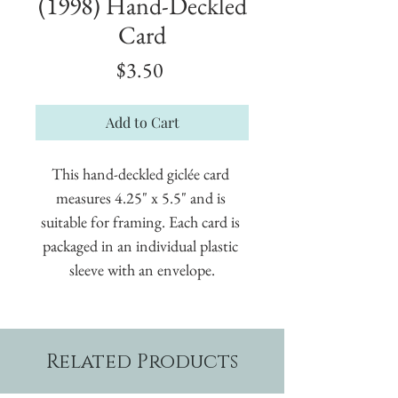
(1998) Hand-Deckled
Card
Price
$3.50
Add to Cart
This hand-deckled giclée card 
measures 4.25" x 5.5" and is 
suitable for framing. Each card is 
packaged in an individual plastic 
sleeve with an envelope.
Related Products