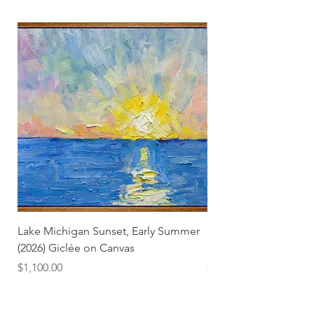
Lake Michigan Sunset, Early Summer
Lake Michigan Sunset
(2026) Giclée on Canvas
(2026)
Price
Price
$1,100.00
$25.00