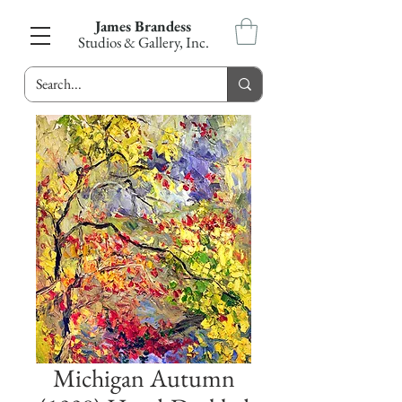
James Brandess
Studios & Gallery, Inc.
Michigan Autumn