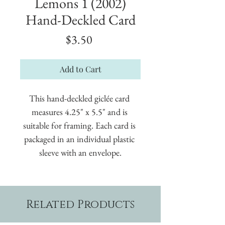
Lemons 1 (2002)
Hand-Deckled Card
Price
$3.50
Add to Cart
This hand-deckled giclée card 
measures 4.25" x 5.5" and is 
suitable for framing. Each card is 
packaged in an individual plastic 
sleeve with an envelope.
Related Products