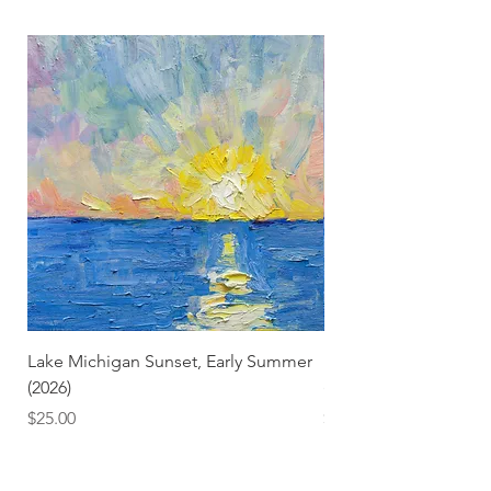
Lake Michigan Sunset, Early Summer
Lake Michigan Sunset
(2026)
(2026) (Hand-Deckled
Price
Price
$25.00
$3.50