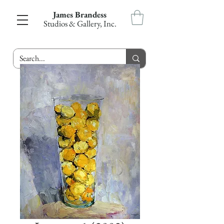
James Brandess
Studios & Gallery, Inc.