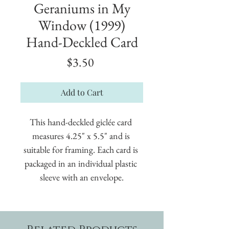
Geraniums in My
Window (1999)
Hand-Deckled Card
Price
$3.50
Add to Cart
This hand-deckled giclée card 
measures 4.25" x 5.5" and is 
suitable for framing. Each card is 
packaged in an individual plastic 
sleeve with an envelope.