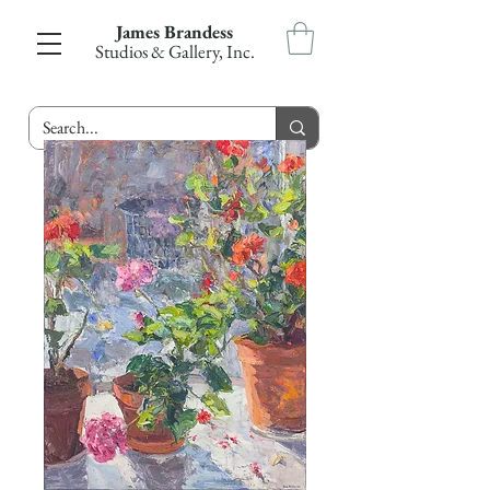
James Brandess
Studios & Gallery, Inc.