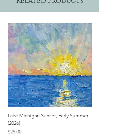
Related Products
Lake Michigan Sunset, Early Summer
Lake Michigan Sunset
(2026)
(2026) (Hand-Deckled
Price
Price
$25.00
$3.50