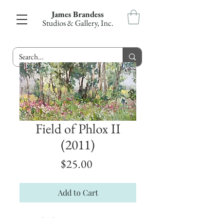
James Brandess
Studios & Gallery, Inc.
Field of Phlox II
(2011)
Price
$25.00
Add to Cart