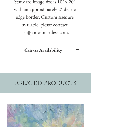
Standard image size is 10" x 20" 
with an approximately 2" deckle 
edge border. Custom sizes are 
available, please contact 
art@jamesbrandess.com.
Canvas Availability
All images shown sitewide can be made into
textured giclées on canvas.
Related Products