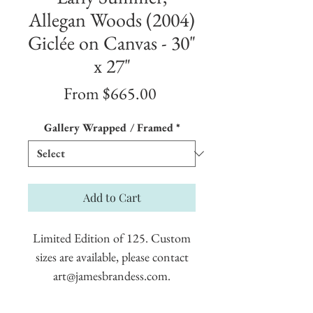
Allegan Woods (2004)
Giclée on Canvas - 30"
x 27"
Sale
From
$665.00
Price
Gallery Wrapped / Framed
*
Add to Cart
Limited Edition of 125. Custom
sizes are available, please contact
art@jamesbrandess.com.