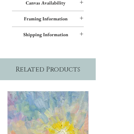
Canvas Availability
All images shown sitewide can be made into
Framing Information
textured giclées on canvas. Contact us for
more information.
This piece features an Early American frame
Shipping Information
and blue inner trim. Additional frame styles
are available upon request.
Please allow two weeks production time.
Related Products