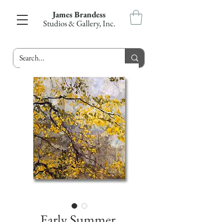
James Brandess
Studios & Gallery, Inc.
Early Summer,