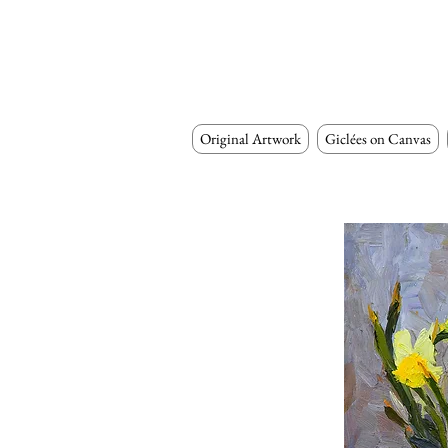
Original Artwork
Giclées on Canvas