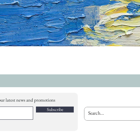
our latest news and promotions
Subscribe