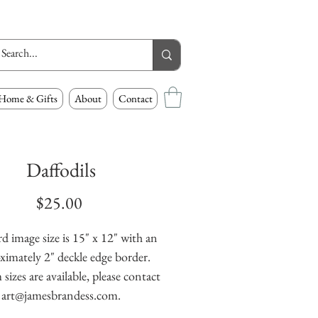
Home & Gifts
About
Contact
Daffodils
Price
$25.00
d image size is 15" x 12" with an
ximately 2" deckle edge border.
izes are available, please contact
art@jamesbrandess.com.