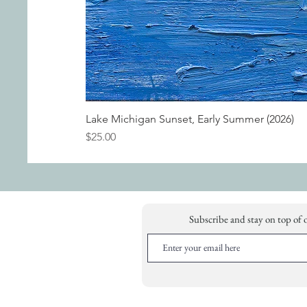
Lake Michigan Sunset, Early Summer (2026)
Price
$25.00
Subscribe and stay on top of 