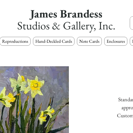
James Brandess
Studios & Gallery, Inc.
Reproductions
Hand-Deckled Cards
Note Cards
Enclosures
Standar
appro
Custom s