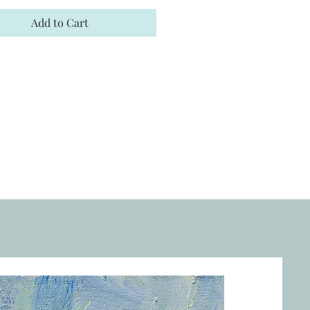
Add to Cart