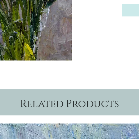
Related Products