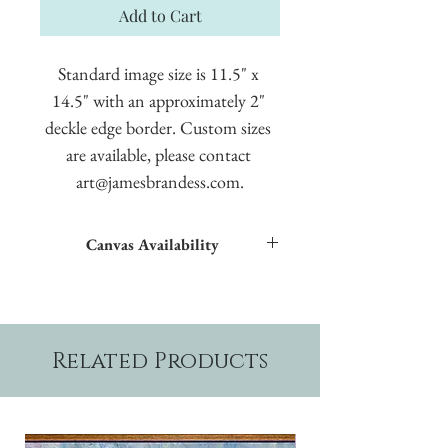
Add to Cart
Standard image size is 11.5" x 
14.5" with an approximately 2" 
deckle edge border. Custom sizes 
are available, please contact 
art@jamesbrandess.com.
Canvas Availability
All images shown sitewide can be made into
textured giclées on canvas.
Related Products