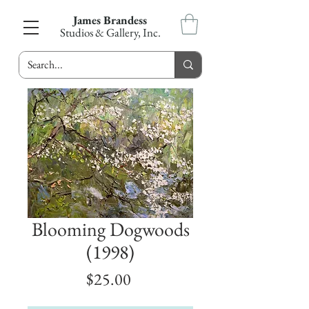
James Brandess
Studios & Gallery, Inc.
Blooming Dogwoods
(1998)
Price
$25.00