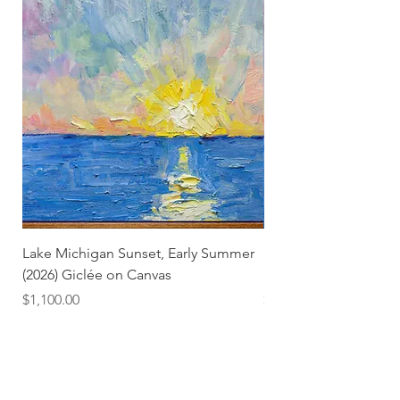
Lake Michigan Sunset, Early Summer
Lake Michigan Sunset
(2026) Giclée on Canvas
(2026)
Price
Price
$1,100.00
$25.00