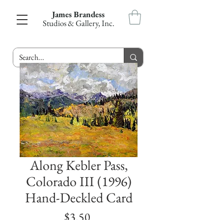
James Brandess
Studios & Gallery, Inc.
Along Kebler Pass,
Colorado III (1996)
Hand-Deckled Card
Price
$3.50