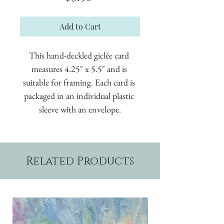
Add to Cart
This hand-deckled giclée card 
measures 4.25" x 5.5" and is 
suitable for framing. Each card is 
packaged in an individual plastic 
sleeve with an envelope.
Related Products