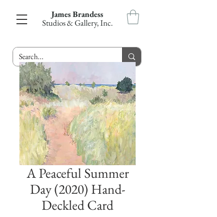
James Brandess
Studios & Gallery, Inc.
A Peaceful Summer
Day (2020) Hand-
Deckled Card