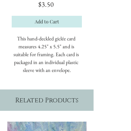
Price
$3.50
Add to Cart
This hand-deckled giclée card 
measures 4.25" x 5.5" and is 
suitable for framing. Each card is 
packaged in an individual plastic 
sleeve with an envelope.
Related Products