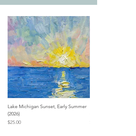
Lake Michigan Sunset, Early Summer
Lake Michigan Sunset
(2026)
(2026) (Hand-Deckled
Price
Price
$25.00
$3.50