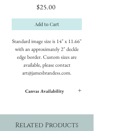
Price
$25.00
Add to Cart
Standard image size is 14" x 11.66"
with an approximately 2" deckle
edge border. Custom sizes are
available, please contact
art@jamesbrandess.com.
Canvas Availability
All images shown sitewide can be made into
textured giclées on canvas.
Related Products