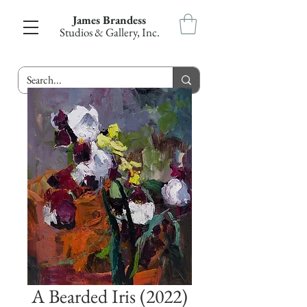
James Brandess
Studios & Gallery, Inc.
A Bearded Iris (2022)