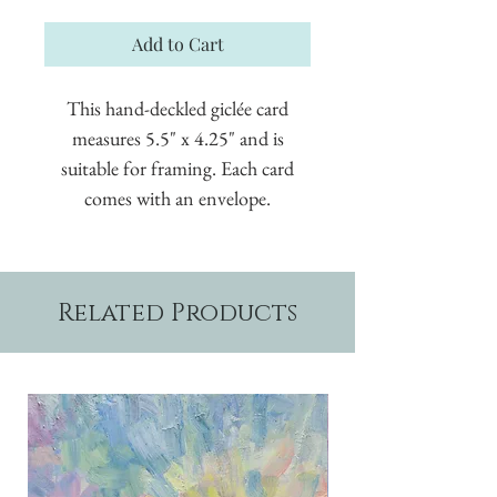
Add to Cart
This hand-deckled giclée card
measures 5.5" x 4.25" and is
suitable for framing. Each card
comes with an envelope.
Related Products