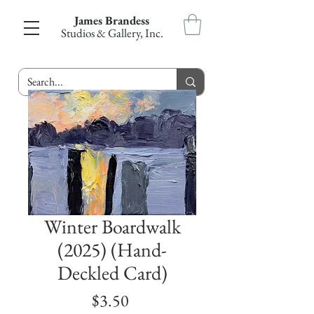
James Brandess
Studios & Gallery, Inc.
Winter Boardwalk
(2025) (Hand-
Deckled Card)
Price
$3.50